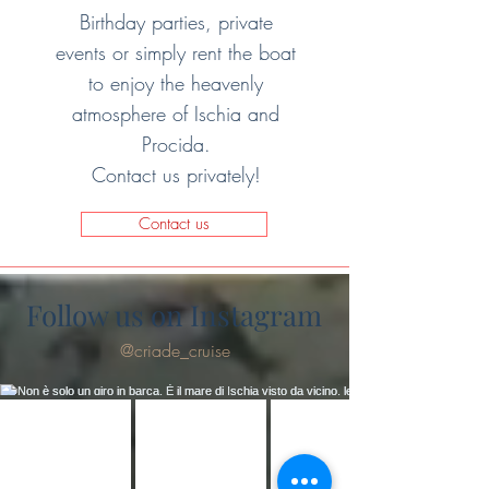
Birthday parties, private
events or simply rent the boat
to enjoy the heavenly
atmosphere of Ischia and
Procida.
Contact us privately!
Contact us
Follow us on Instagram
@criade_cruise