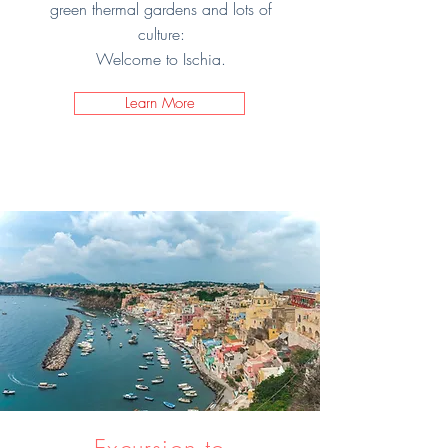
green thermal gardens and lots of
culture:
Welcome to Ischia.
Learn More