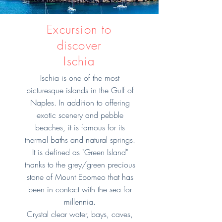
Excursion to
discover
Ischia
Ischia is one of the most
picturesque islands in the Gulf of
Naples. In addition to offering
exotic scenery and pebble
beaches, it is famous for its
thermal baths and natural springs.
It is defined as "Green Island"
thanks to the grey/green precious
stone of Mount Epomeo that has
been in contact with the sea for
millennia.
Crystal clear water, bays, caves,