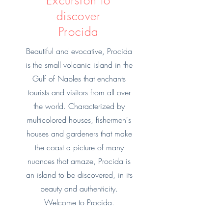
Excursion to
discover
Procida
Beautiful and evocative, Procida
is the small volcanic island in the
Gulf of Naples that enchants
tourists and visitors from all over
the world. Characterized by
multicolored houses, fishermen's
houses and gardeners that make
the coast a picture of many
nuances that amaze, Procida is
an island to be discovered, in its
beauty and authenticity.
Welcome to Procida.