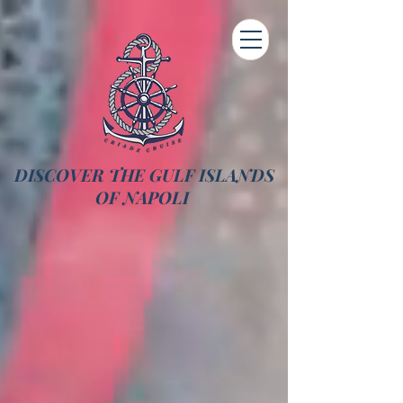
DISCOVER THE GULF ISLANDS
OF NAPOLI