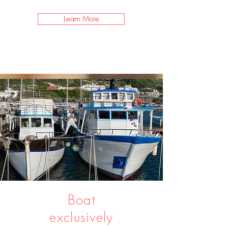
Learn More
Boat
exclusively