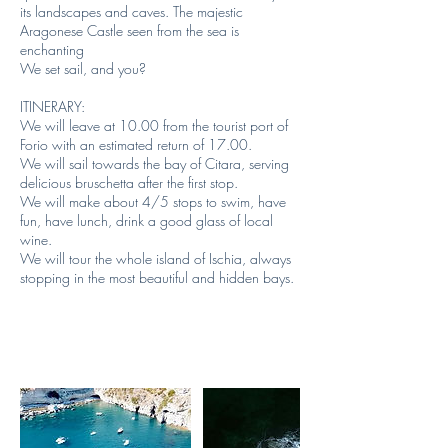
its landscapes and caves. The majestic
Aragonese Castle seen from the sea is
enchanting
We set sail, and you?
ITINERARY:
We will leave at 10.00 from the tourist port of
Forio with an estimated return of 17.00.
We will sail towards the bay of Citara, serving
delicious bruschetta after the first stop.
We will make about 4/5 stops to swim, have
fun, have lunch, drink a good glass of local
wine.
We will tour the whole island of Ischia, always
stopping in the most beautiful and hidden bays.