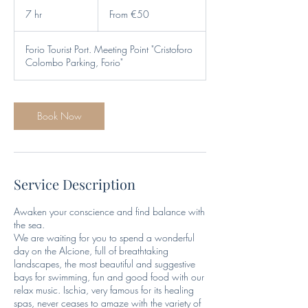
From
50
7 hr
7
From €50
euros
h
r
Forio Tourist Port. Meeting Point "Cristoforo
Colombo Parking, Forio"
Book Now
Service Description
Awaken your conscience and find balance with
the sea.
We are waiting for you to spend a wonderful
day on the Alcione, full of breathtaking
landscapes, the most beautiful and suggestive
bays for swimming, fun and good food with our
relax music. Ischia, very famous for its healing
spas, never ceases to amaze with the variety of