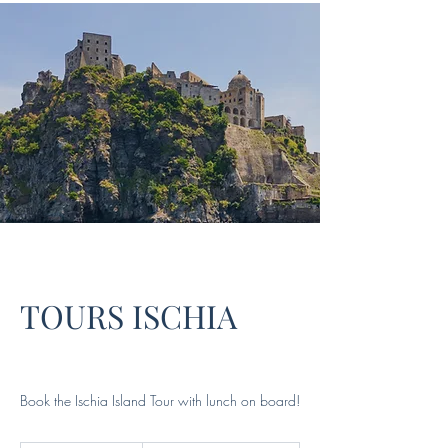
TOURS ISCHIA
Book the Ischia Island Tour with lunch on board!