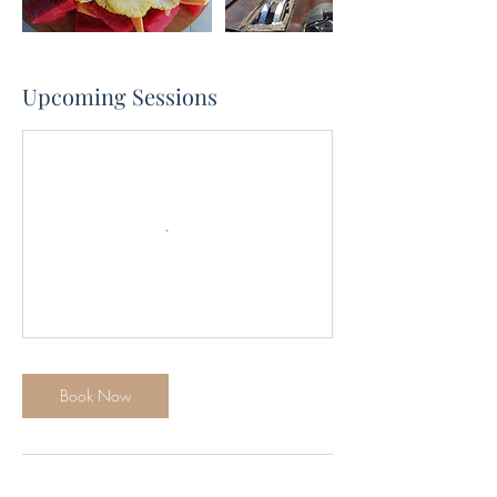
Upcoming Sessions
Book Now