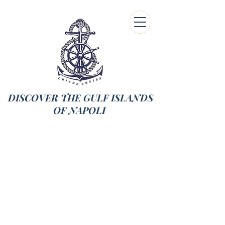
DISCOVER THE GULF ISLANDS
OF NAPOLI