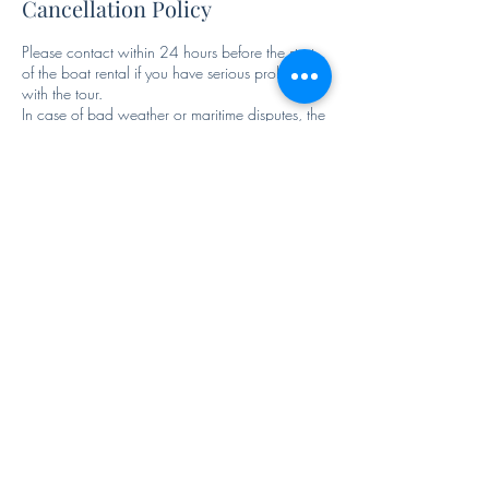
Cancellation Policy
Please contact within 24 hours before the start
of the boat rental if you have serious problems
with the tour.
In case of bad weather or maritime disputes, the
variation of the program most preferable to the
Contact Details
3663243189
criadeace@outlook.it
Parcheggio Cristoforo Colombo, 80075 Forio,
NA, Italy